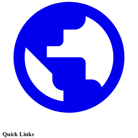
Quick Links