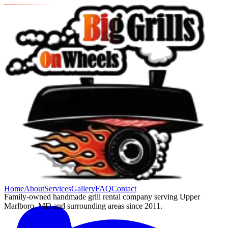
Home
About
Services
Gallery
FAQ
Contact
Family-owned handmade grill rental company serving Upper
Marlboro, MD and surrounding areas since 2011.