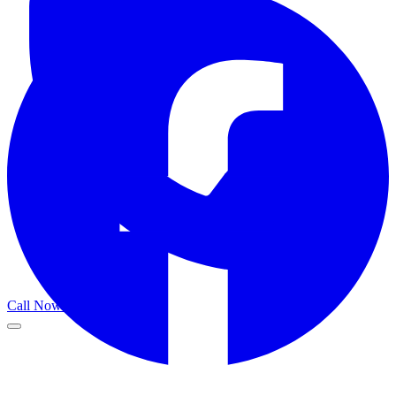
Call Now
Get a Call