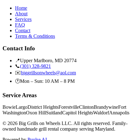
Home
About
Services
FAQ
Contact
Terms & Conditions
Contact Info
📍
Upper Marlboro, MD 20774
📞
(301) 328-9821
✉️
biggrillsonwheels@aol.com
🕐
Mon – Sun: 10 AM – 8 PM
Service Areas
Bowie
Largo
District Heights
Forestville
Clinton
Brandywine
Fort
Washington
Oxon Hill
Suitland
Capitol Heights
Waldorf
Annapolis
©
2026
Big Grills on Wheels LLC. All rights reserved. Family-
owned handmade grill rental company serving Maryland.
Powered by
Puulse AI