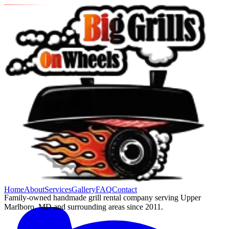
Home
About
Services
Gallery
FAQ
Contact
Family-owned handmade grill rental company serving Upper
Marlboro, MD and surrounding areas since 2011.