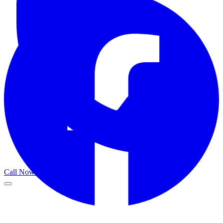
Call Now
Get a Call