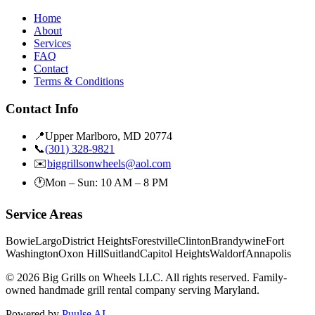
Home
About
Services
FAQ
Contact
Terms & Conditions
Contact Info
📍
Upper Marlboro, MD 20774
📞
(301) 328-9821
✉️
biggrillsonwheels@aol.com
🕐
Mon – Sun: 10 AM – 8 PM
Service Areas
Bowie
Largo
District Heights
Forestville
Clinton
Brandywine
Fort
Washington
Oxon Hill
Suitland
Capitol Heights
Waldorf
Annapolis
©
2026
Big Grills on Wheels LLC. All rights reserved. Family-
owned handmade grill rental company serving Maryland.
Powered by
Puulse AI