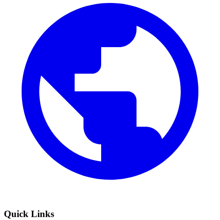
Quick Links